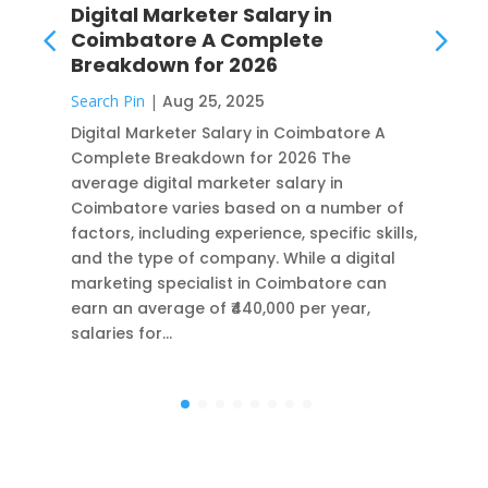
Digital Marketer Salary in
Coimbatore A Complete
Breakdown for 2026
Search Pin
|
Aug 25, 2025
Digital Marketer Salary in Coimbatore A
Complete Breakdown for 2026 The
average digital marketer salary in
Coimbatore varies based on a number of
factors, including experience, specific skills,
and the type of company. While a digital
marketing specialist in Coimbatore can
earn an average of ₹440,000 per year,
salaries for…