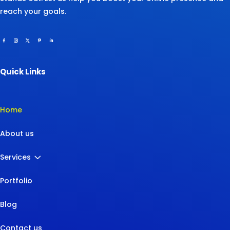
reach your goals.
Quick Links
Home
About us
3
Services
Portfolio
Blog
Contact us