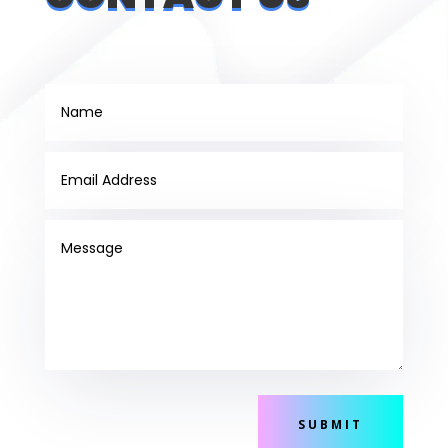
SUBMIT