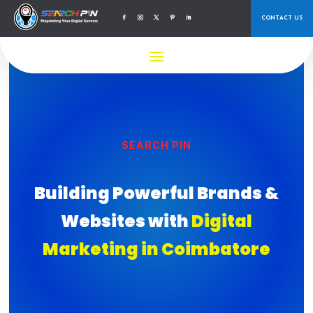
CONTACT US
SEARCH PIN
Building Powerful Brands &
Websites with
Digital
Marketing in Coimbatore