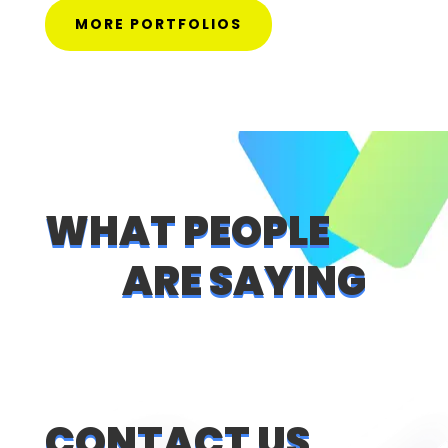
MORE PORTFOLIOS
WHAT PEOPLE
ARE SAYING
CONTACT US