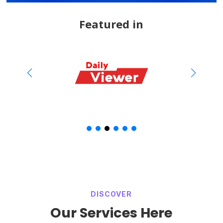
Featured in
DISCOVER
Our Services Here