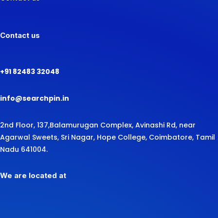
Contact us
+91 82483 32048
info@searchpin.in
2nd Floor, 137,
Balamurugan Complex, Avinashi Rd,
near
Agarwal Sweets,
Sri Nagar, Hope College, Coimbatore, Tamil
Nadu 641004.
We are located at