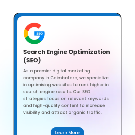
Search Engine Optimization
(SEO)
As a premier digital marketing
company in Coimbatore, we specialize
in optimising websites to rank higher in
search engine results. Our SEO
strategies focus on relevant keywords
and high-quality content to increase
visibility and attract organic traffic.
Learn More