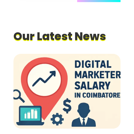
Our
Latest News