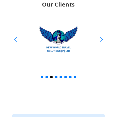
Our Clients