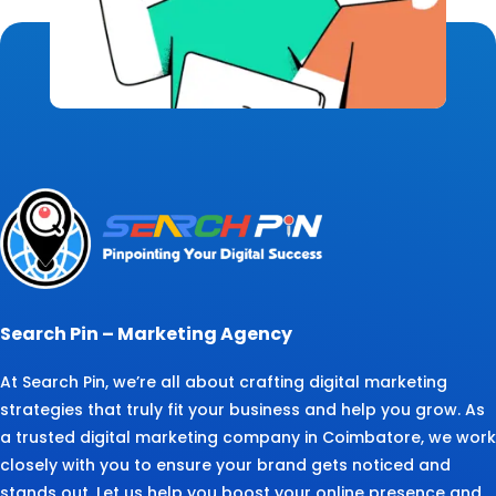
Search Pin – Marketing Agency
At Search Pin, we’re all about crafting digital marketing
strategies that truly fit your business and help you grow. As
a trusted digital marketing company in Coimbatore, we work
closely with you to ensure your brand gets noticed and
stands out. Let us help you boost your online presence and