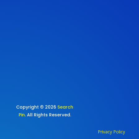
Copyright © 2026
Search
Pin
. All Rights Reserved.
Privacy Policy