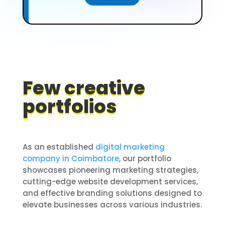
Few creative
portfolios
As an established
digital marketing
company in Coimbatore
, our portfolio
showcases pioneering marketing strategies,
cutting-edge website development services,
and effective branding solutions designed to
elevate businesses across various industries.