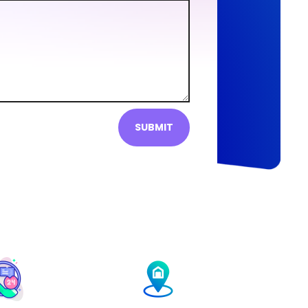
SUBMIT