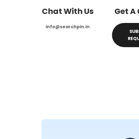
Chat With Us
Get A
info@searchpin.in
SUB
REQ