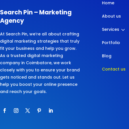
Home
Search Pin – Marketing
About us
Agency
3
Services
At Search Pin, we’re all about crafting
digital marketing strategies that truly
Portfolio
fit your business and help you grow.
As a trusted digital marketing
Blog
company in Coimbatore, we work
Contact us
closely with you to ensure your brand
gets noticed and stands out. Let us
help you boost your online presence
and reach your goals.