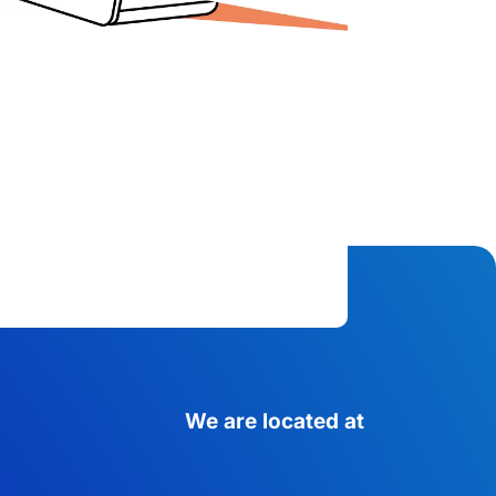
We are located at