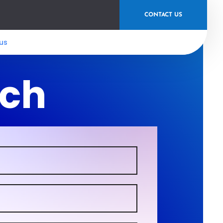
CONTACT US
us
uch