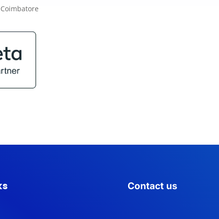
ks
Contact us