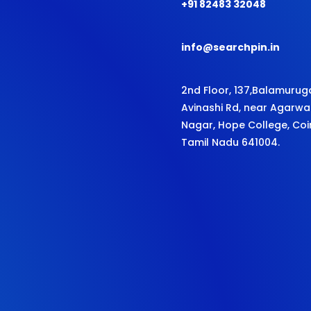
+91 82483 32048
info@searchpin.in
2nd Floor, 137,
Balamurug
Avinashi Rd,
near Agarwa
Nagar, Hope College, Co
Tamil Nadu 641004.