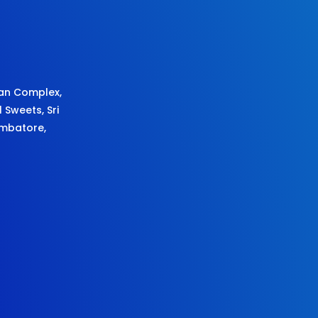
an Complex,
l Sweets,
Sri
imbatore,