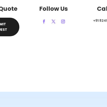
 Quote
Follow Us
Cal
+91 824
MIT
UEST