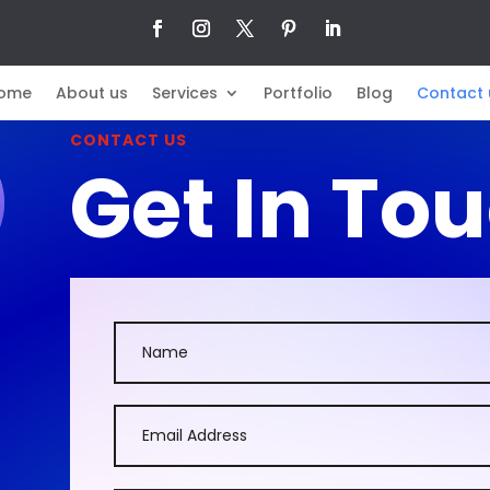
ome
About us
Services
Portfolio
Blog
Contact 
CONTACT US
Get In To