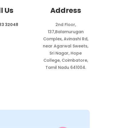
l Us
Address
83 32048
2nd Floor,
137,
Balamurugan
Complex, Avinashi Rd,
near Agarwal Sweets,
Sri Nagar, Hope
College, Coimbatore,
Tamil Nadu 641004.