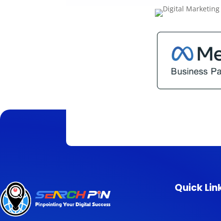
Quick Lin