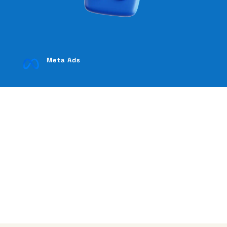
Meta Ads