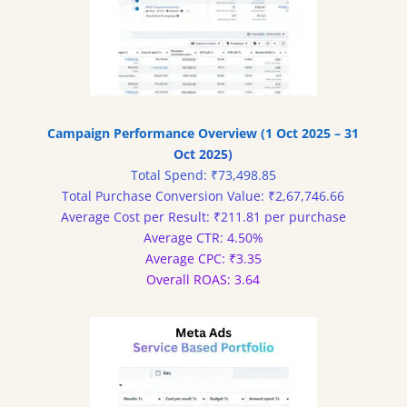
Campaign Performance Overview (1 Oct 2025 – 31
Oct 2025)
Total Spend: ₹73,498.85
Total Purchase Conversion Value: ₹2,67,746.66
Average Cost per Result: ₹211.81 per purchase
Average CTR: 4.50%
Average CPC: ₹3.35
Overall ROAS: 3.64