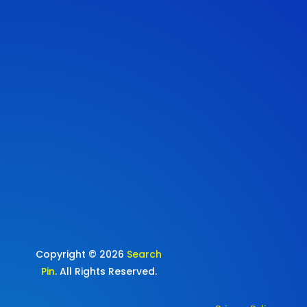
Copyright © 2026
Search
Pin
. All Rights Reserved.