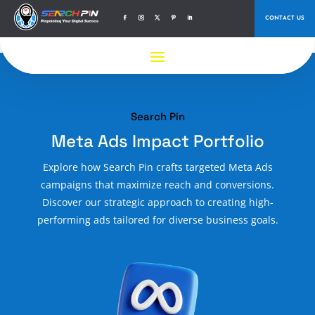
CONTACT US
Search Pin
Meta Ads Impact Portfolio
Explore how Search Pin crafts targeted Meta Ads
campaigns that maximize reach and conversions.
Discover our strategic approach to creating high-
performing ads tailored for diverse business goals.