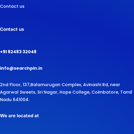
Contact us
Contact us
+91 82483 32048
info@searchpin.in
2nd Floor, 137,
Balamurugan Complex, Avinashi Rd,
near
Agarwal Sweets,
Sri Nagar, Hope College, Coimbatore, Tamil
Nadu 641004.
We are located at