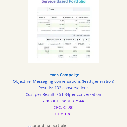
Leads Campaign
Objective: Messaging conversations (lead generation)
Results: 132 conversations
Cost per Result: ₹51.84per conversation
Amount Spent: ₹7544
CPC: ₹3.90
CTR: 1.81