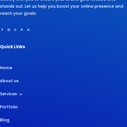
stands out. Let us help you boost your online presence and
reach your goals.
Quick Links
Home
About us
3
Services
Portfolio
Blog