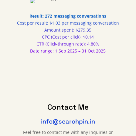
Result: 272 messaging conversations
Cost per result: $1.03 per messaging conversation
Amount spent: $279.35
CPC (Cost per click): $0.14
CTR (Click-through rate): 4.80%
Date range: 1 Sep 2025 – 31 Oct 2025
Contact Me
info@searchpin.in
Feel free to contact me with any inquiries or