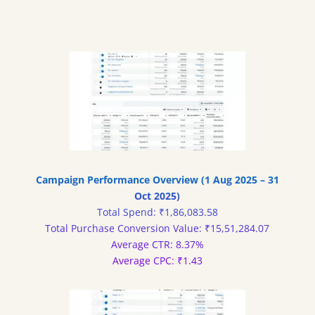
Campaign Performance Overview (1 Aug 2025 – 31
Oct 2025)
Total Spend: ₹1,86,083.58
Total Purchase Conversion Value: ₹15,51,284.07
Average CTR: 8.37%
Average CPC: ₹1.43