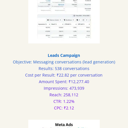
Leads Campaign
Objective: Messaging conversations (lead generation)
Results: 538 conversations
Cost per Result: ₹22.82 per conversation
Amount Spent: ₹12,277.40
Impressions: 473,939
Reach: 258,112
CTR: 1.22%
CPC: ₹2.12