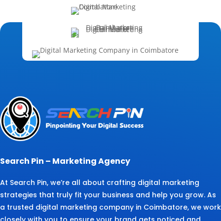
Search Pin – Marketing Agency
At Search Pin, we’re all about crafting digital marketing
strategies that truly fit your business and help you grow. As
a trusted digital marketing company in Coimbatore, we work
closely with you to ensure your brand gets noticed and