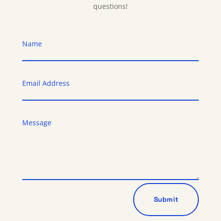
questions!
Submit